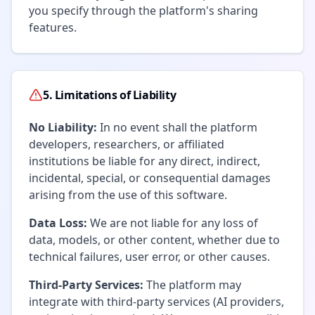
you specify through the platform's sharing
features.
5. Limitations of Liability
No Liability:
In no event shall the platform
developers, researchers, or affiliated
institutions be liable for any direct, indirect,
incidental, special, or consequential damages
arising from the use of this software.
Data Loss:
We are not liable for any loss of
data, models, or other content, whether due to
technical failures, user error, or other causes.
Third-Party Services:
The platform may
integrate with third-party services (AI providers,