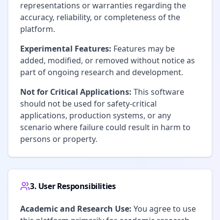
representations or warranties regarding the
accuracy, reliability, or completeness of the
platform.
Experimental Features:
Features may be
added, modified, or removed without notice as
part of ongoing research and development.
Not for Critical Applications:
This software
should not be used for safety-critical
applications, production systems, or any
scenario where failure could result in harm to
persons or property.
3. User Responsibilities
Academic and Research Use:
You agree to use