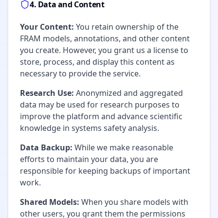
4. Data and Content
Your Content:
You retain ownership of the
FRAM models, annotations, and other content
you create. However, you grant us a license to
store, process, and display this content as
necessary to provide the service.
Research Use:
Anonymized and aggregated
data may be used for research purposes to
improve the platform and advance scientific
knowledge in systems safety analysis.
Data Backup:
While we make reasonable
efforts to maintain your data, you are
responsible for keeping backups of important
work.
Shared Models:
When you share models with
other users, you grant them the permissions