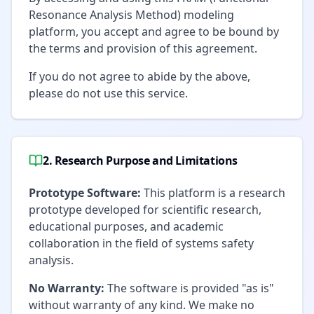
Resonance Analysis Method) modeling
platform, you accept and agree to be bound by
the terms and provision of this agreement.
If you do not agree to abide by the above,
please do not use this service.
2. Research Purpose and Limitations
Prototype Software:
This platform is a research
prototype developed for scientific research,
educational purposes, and academic
collaboration in the field of systems safety
analysis.
No Warranty:
The software is provided "as is"
without warranty of any kind. We make no