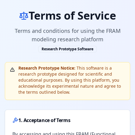
Terms of Service
Terms and conditions for using the FRAM
modeling research platform
Research Prototype Software
Research Prototype Notice:
This software is a
research prototype designed for scientific and
educational purposes. By using this platform, you
acknowledge its experimental nature and agree to
the terms outlined below.
1. Acceptance of Terms
By accessing and using this FRAM (Functional