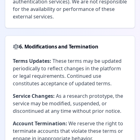
authentication services). We are not responsible
for the availability or performance of these
external services.
6. Modifications and Termination
Terms Updates:
These terms may be updated
periodically to reflect changes in the platform
or legal requirements. Continued use
constitutes acceptance of updated terms.
Service Changes:
As a research prototype, the
service may be modified, suspended, or
discontinued at any time without prior notice.
Account Termination:
We reserve the right to
terminate accounts that violate these terms or
engage in inappropriate behavior.