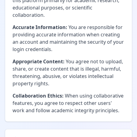
this platform primarily for academic research,
educational purposes, or scientific
collaboration.
Accurate Information:
You are responsible for
providing accurate information when creating
an account and maintaining the security of your
login credentials.
Appropriate Content:
You agree not to upload,
share, or create content that is illegal, harmful,
threatening, abusive, or violates intellectual
property rights.
Collaboration Ethics:
When using collaborative
features, you agree to respect other users'
work and follow academic integrity principles.